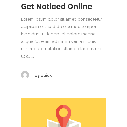
Get Noticed Online
Lorem ipsum dolor sit amet, consectetur
adipiscin elit, sed do eiusmod tempor
incididunt ut labore et dolore magna
aliqua. Ut enim ad minim veniam, quis
nostrud exercitation ullamco laboris nisi
ut ali....
by
quick