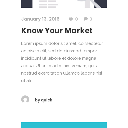
January 13, 2016
0
0
Know Your Market
Lorem ipsum dolor sit amet, consectetur
adipiscin elit, sed do eiusmod tempor
incididunt ut labore et dolore magna
aliqua. Ut enim ad minim veniam, quis
nostrud exercitation ullamco laboris nisi
ut ali....
by
quick