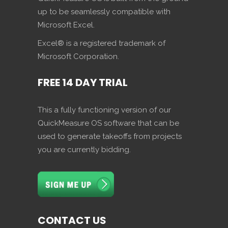
up to be seamlessly compatible with
Microsoft Excel.
Excel® is a registered trademark of
Microsoft Corporation.
FREE 14 DAY TRIAL
This a fully functioning version of our
QuickMeasure OS software that can be
used to generate takeoffs from projects
you are currently bidding.
CONTACT US