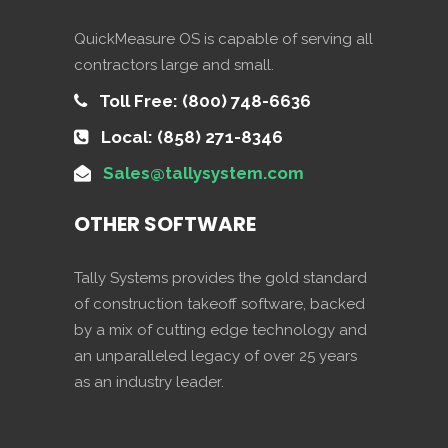
QuickMeasure OS is capable of serving all
contractors large and small.
Toll Free: (800) 748-6636
Local: (858) 271-8346
Sales@tallysystem.com
OTHER SOFTWARE
Tally Systems provides the gold standard
of construction takeoff software, backed
by a mix of cutting edge technology and
an unparalleled legacy of over 25 years
as an industry leader.