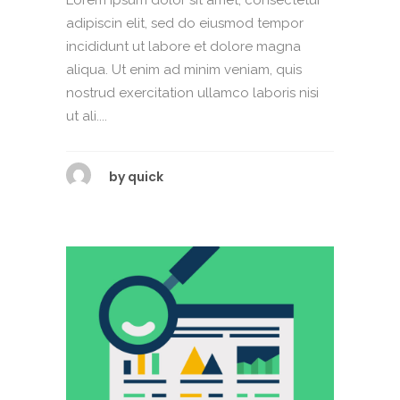
adipiscin elit, sed do eiusmod tempor
incididunt ut labore et dolore magna
aliqua. Ut enim ad minim veniam, quis
nostrud exercitation ullamco laboris nisi
ut ali....
by
quick