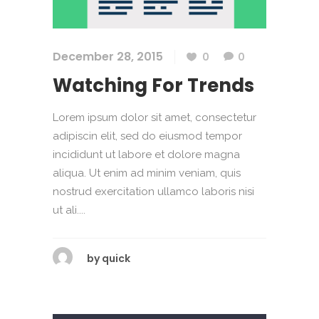
December 28, 2015
0
0
Watching For Trends
Lorem ipsum dolor sit amet, consectetur
adipiscin elit, sed do eiusmod tempor
incididunt ut labore et dolore magna
aliqua. Ut enim ad minim veniam, quis
nostrud exercitation ullamco laboris nisi
ut ali....
by
quick