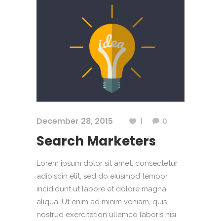
December 28, 2015
1
0
Search Marketers
Lorem ipsum dolor sit amet, consectetur
adipiscin elit, sed do eiusmod tempor
incididunt ut labore et dolore magna
aliqua. Ut enim ad minim veniam, quis
nostrud exercitation ullamco laboris nisi