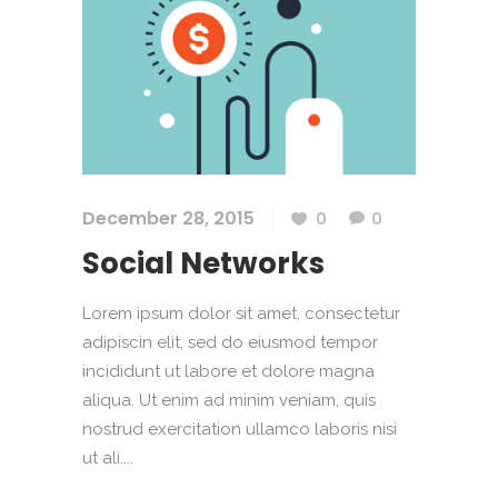
December 28, 2015
0
0
Social Networks
Lorem ipsum dolor sit amet, consectetur
adipiscin elit, sed do eiusmod tempor
incididunt ut labore et dolore magna
aliqua. Ut enim ad minim veniam, quis
nostrud exercitation ullamco laboris nisi
ut ali....