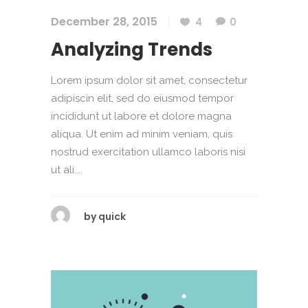
December 28, 2015
4
0
Analyzing Trends
Lorem ipsum dolor sit amet, consectetur
adipiscin elit, sed do eiusmod tempor
incididunt ut labore et dolore magna
aliqua. Ut enim ad minim veniam, quis
nostrud exercitation ullamco laboris nisi
ut ali....
by
quick