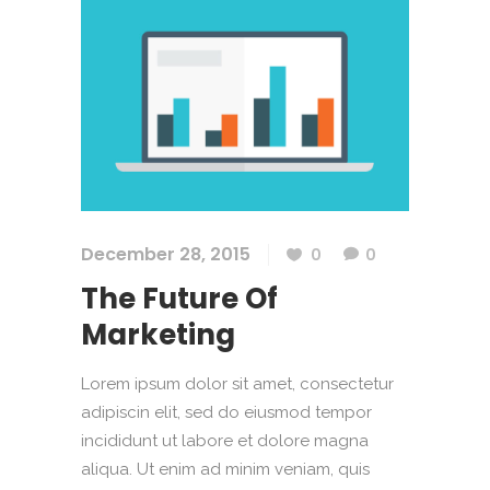
December 28, 2015
0
0
The Future Of
Marketing
Lorem ipsum dolor sit amet, consectetur
adipiscin elit, sed do eiusmod tempor
incididunt ut labore et dolore magna
aliqua. Ut enim ad minim veniam, quis