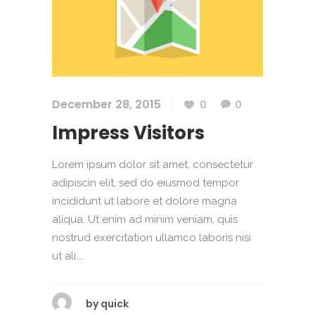
December 28, 2015
0
0
Impress Visitors
Lorem ipsum dolor sit amet, consectetur
adipiscin elit, sed do eiusmod tempor
incididunt ut labore et dolore magna
aliqua. Ut enim ad minim veniam, quis
nostrud exercitation ullamco laboris nisi
ut ali....
by
quick