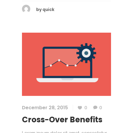
by
quick
December 28, 2015
0
0
Cross-Over Benefits
Lorem ipsum dolor sit amet, consectetur