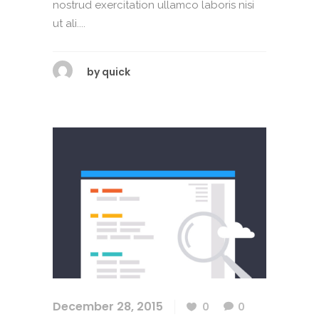
nostrud exercitation ullamco laboris nisi
ut ali....
by
quick
December 28, 2015
0
0