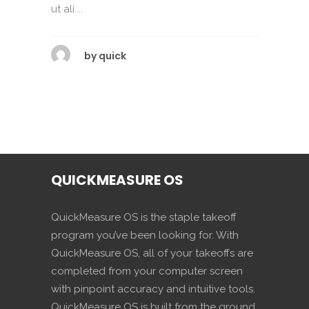
ut ali....
by
quick
QUICKMEASURE OS
QuickMeasure OS is the staple takeoff
program you’ve been looking for. With
QuickMeasure OS, all of your takeoffs are
completed from your computer screen
with pinpoint accuracy and intuitive tools.
QuickMeasure OS is built from the ground