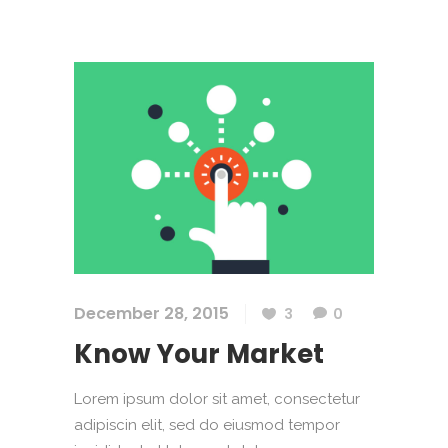
December 28, 2015
3
0
Know Your Market
Lorem ipsum dolor sit amet, consectetur
adipiscin elit, sed do eiusmod tempor