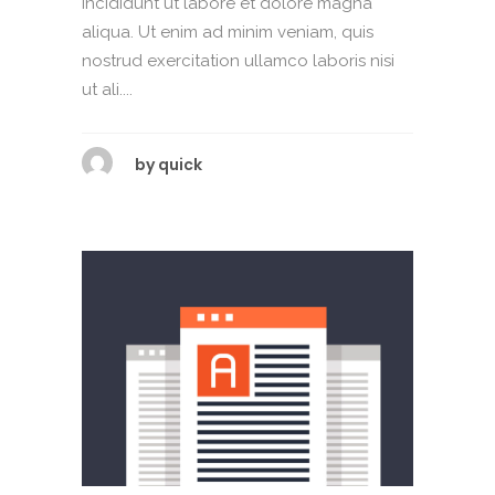
incididunt ut labore et dolore magna
aliqua. Ut enim ad minim veniam, quis
nostrud exercitation ullamco laboris nisi
ut ali....
by
quick