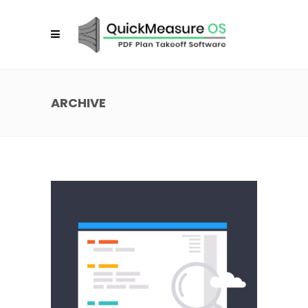
ARCHIVE