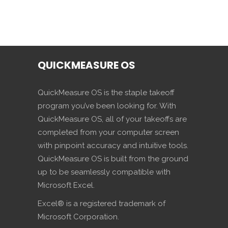
QUICKMEASURE OS
QuickMeasure OS is the staple takeoff
program you’ve been looking for. With
QuickMeasure OS, all of your takeoffs are
completed from your computer screen
with pinpoint accuracy and intuitive tools.
QuickMeasure OS is built from the ground
up to be seamlessly compatible with
Microsoft Excel.
Excel® is a registered trademark of
Microsoft Corporation.