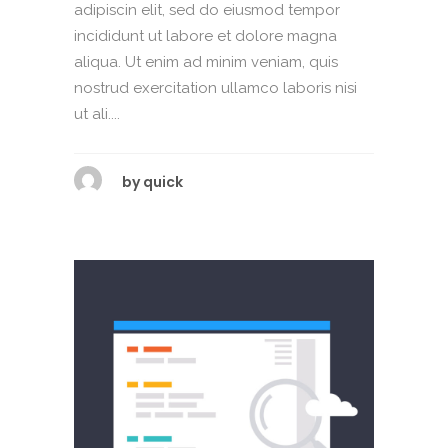
adipiscin elit, sed do eiusmod tempor
incididunt ut labore et dolore magna
aliqua. Ut enim ad minim veniam, quis
nostrud exercitation ullamco laboris nisi
ut ali....
by
quick