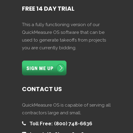
FREE 14 DAY TRIAL
This a fully functioning version of our
QuickMeasure OS software that can be
used to generate takeoffs from projects
you are currently bidding.
CONTACT US
QuickMeasure OS is capable of serving all
contractors large and small.
Toll Free: (800) 748-6636