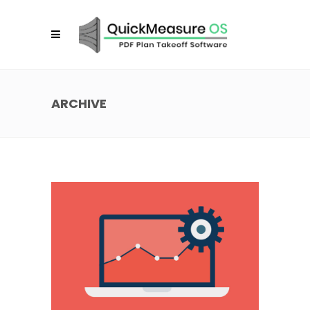
ARCHIVE