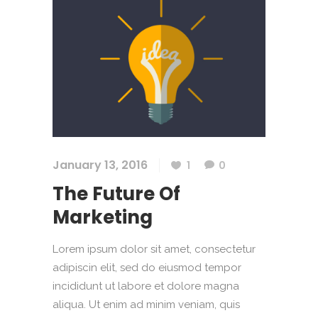
January 13, 2016
1
0
The Future Of
Marketing
Lorem ipsum dolor sit amet, consectetur
adipiscin elit, sed do eiusmod tempor
incididunt ut labore et dolore magna
aliqua. Ut enim ad minim veniam, quis