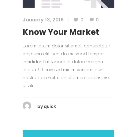
January 13, 2016
0
0
Know Your Market
Lorem ipsum dolor sit amet, consectetur
adipiscin elit, sed do eiusmod tempor
incididunt ut labore et dolore magna
aliqua. Ut enim ad minim veniam, quis
nostrud exercitation ullamco laboris nisi
ut ali....
by
quick