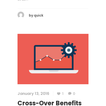
by
quick
January 13, 2016
1
0
Cross-Over Benefits