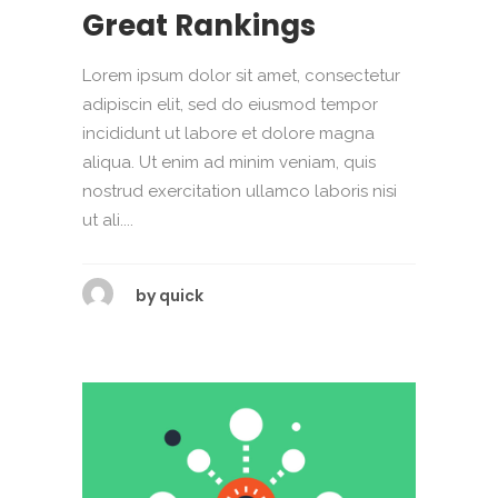
Great Rankings
Lorem ipsum dolor sit amet, consectetur
adipiscin elit, sed do eiusmod tempor
incididunt ut labore et dolore magna
aliqua. Ut enim ad minim veniam, quis
nostrud exercitation ullamco laboris nisi
ut ali....
by
quick