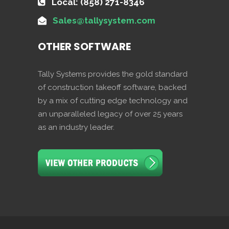
Local: (858) 271-8346
Sales@tallysystem.com
OTHER SOFTWARE
Tally Systems provides the gold standard
of construction takeoff software, backed
by a mix of cutting edge technology and
an unparalleled legacy of over 25 years
as an industry leader.