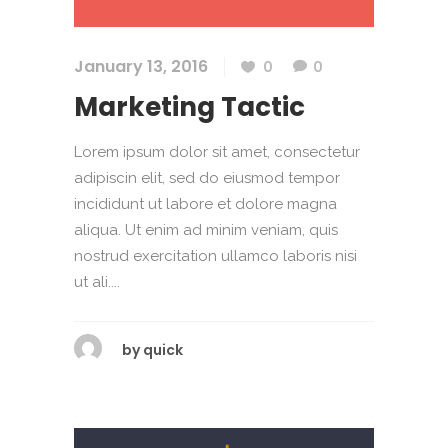
January 13, 2016
0
0
Marketing Tactic
Lorem ipsum dolor sit amet, consectetur
adipiscin elit, sed do eiusmod tempor
incididunt ut labore et dolore magna
aliqua. Ut enim ad minim veniam, quis
nostrud exercitation ullamco laboris nisi
ut ali....
by
quick