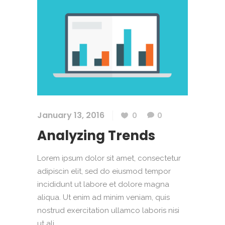
January 13, 2016
0
0
Analyzing Trends
Lorem ipsum dolor sit amet, consectetur
adipiscin elit, sed do eiusmod tempor
incididunt ut labore et dolore magna
aliqua. Ut enim ad minim veniam, quis
nostrud exercitation ullamco laboris nisi
ut ali....