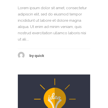
Lorem ipsum dolor sit amet, consectetur
adipiscin elit, sed do eiusmod tempor
incididunt ut labore et dolore magna
aliqua. Ut enim ad minim veniam, quis
nostrud exercitation ullamco laboris nisi
ut ali....
by
quick