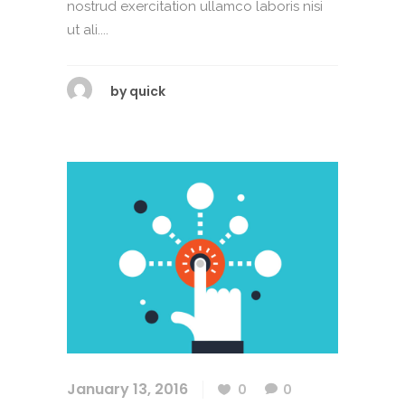
nostrud exercitation ullamco laboris nisi
ut ali....
by
quick
January 13, 2016
0
0