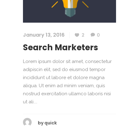
January 13, 2016
2
0
Search Marketers
Lorem ipsum dolor sit amet, consectetur
adipiscin elit, sed do eiusmod tempor
incididunt ut labore et dolore magna
aliqua. Ut enim ad minim veniam, quis
nostrud exercitation ullamco laboris nisi
ut ali....
by
quick