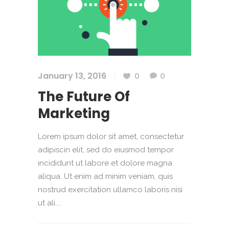
January 13, 2016
0
0
The Future Of
Marketing
Lorem ipsum dolor sit amet, consectetur
adipiscin elit, sed do eiusmod tempor
incididunt ut labore et dolore magna
aliqua. Ut enim ad minim veniam, quis
nostrud exercitation ullamco laboris nisi
ut ali....