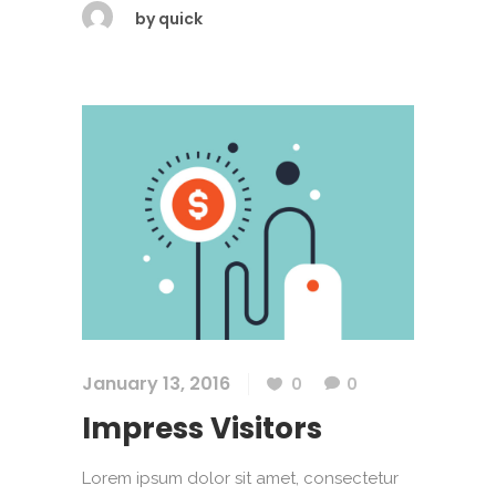
by
quick
January 13, 2016
0
0
Impress Visitors
Lorem ipsum dolor sit amet, consectetur